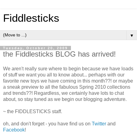
Fiddlesticks
▼
Tuesday, October 20, 2009
the Fiddlesticks BLOG has arrived!
We aren't really sure where to begin because we have loads
of stuff we want you all to know about... perhaps with our
favorite new toys we have coming in this month??! or maybe
a sneak preview to all the fabulous Spring 2010 collections
and trends??! Regardless, we certainly have lots to chat
about, so stay tuned as we begin our blogging adventure.
~ the FIDDLESTICKS staff.
oh, and don't forget - you have find us on
Twitter
and
Facebook
!