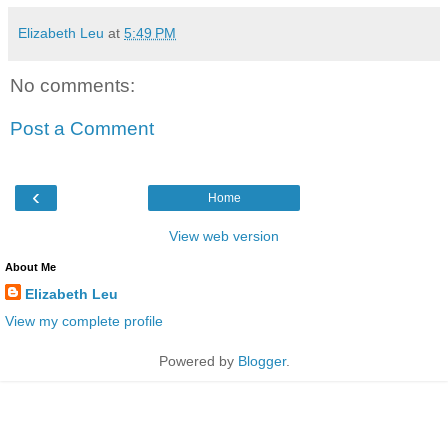
Elizabeth Leu
at
5:49 PM
No comments:
Post a Comment
‹
Home
View web version
About Me
Elizabeth Leu
View my complete profile
Powered by
Blogger
.